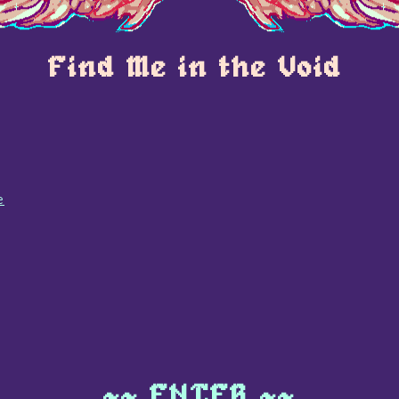
Find Me in the Void
e
~~ ENTER ~~