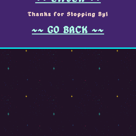
Thanks for Stopping By!
~~ GO BACK ~~